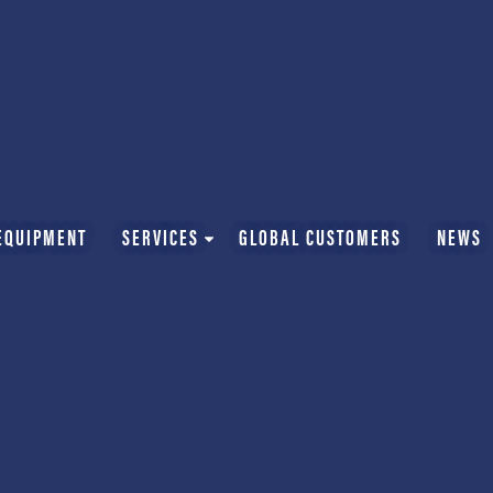
EQUIPMENT
SERVICES
GLOBAL CUSTOMERS
NEWS