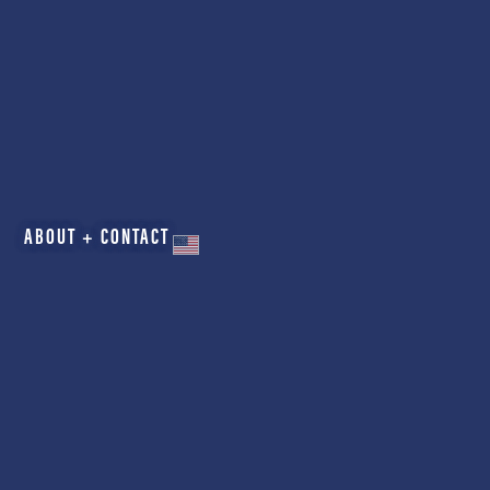
ABOUT + CONTACT