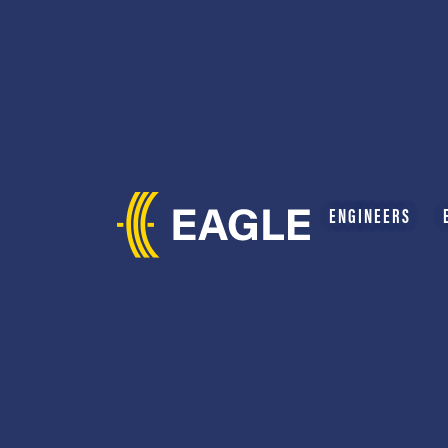
ENGINEERS